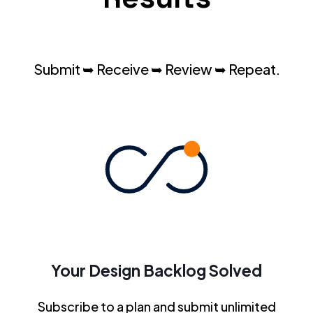
Submit ➥ Receive ➥ Review ➥ Repeat.
Your Design Backlog Solved
Subscribe to a plan and submit unlimited