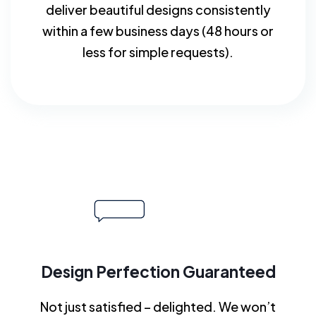
deliver beautiful designs consistently
within a few business days (48 hours or
less for simple requests).
Design Perfection Guaranteed
Not just satisfied – delighted. We won’t