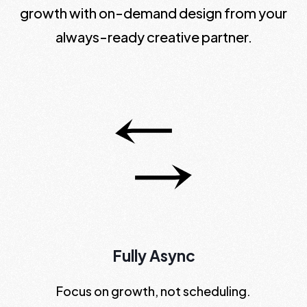
growth with on-demand design from your
always-ready creative partner.
Fully Async
Focus on growth, not scheduling.