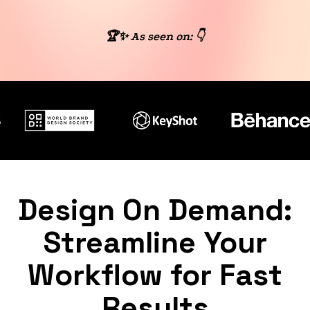
🏆✨ As seen on: 👇
Design On Demand:
Streamline Your
Workflow for Fast
Results