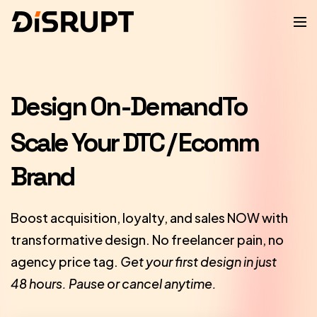
Design On-Demand
To
Scale Your DTC / Ecomm
Brand
Boost acquisition, loyalty, and sales NOW with
transformative design. No freelancer pain, no
agency price tag.
Get your first design in just
48 hours. Pause or cancel anytime.