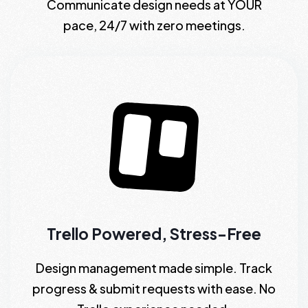
Communicate design needs at YOUR
pace, 24/7 with zero meetings.
Trello Powered, Stress-Free
Design management made simple. Track
progress & submit requests with ease. No