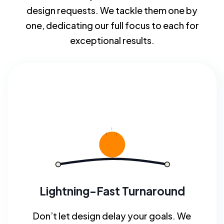
design requests. We tackle them one by
one, dedicating our full focus to each for
exceptional results.
Lightning-Fast Turnaround
Don’t let design delay your goals. We