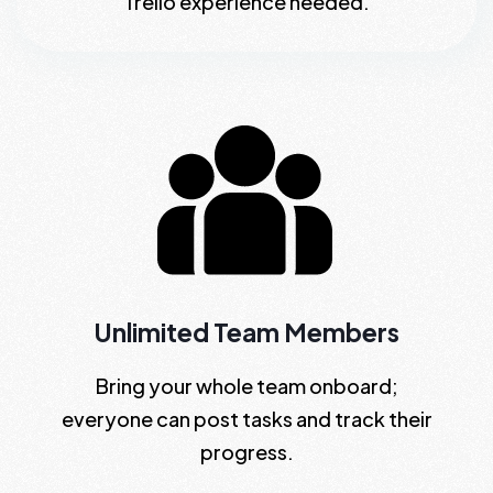
Trello experience needed.
Unlimited Team Members
Bring your whole team onboard;
everyone can post tasks and track their
progress.