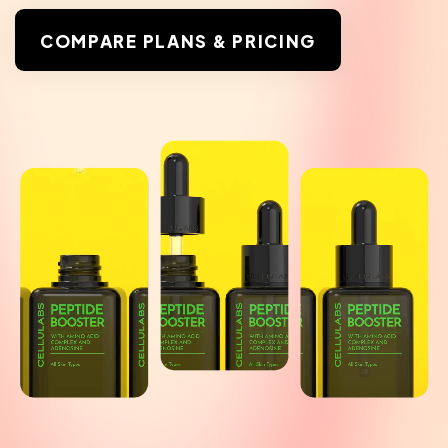
COMPARE PLANS & PRICING
COMPARE PLANS & PRICING