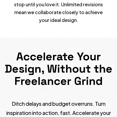
stop until you love it. Unlimited revisions
mean we collaborate closely to achieve
your ideal design.
Accelerate Your
Design, Without the
Freelancer Grind
Ditch delays and budget overruns. Turn
inspiration into action, fast. Accelerate your