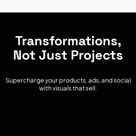
Transformations,
Not Just Projects
Supercharge your products, ads, and social
with visuals that sell.